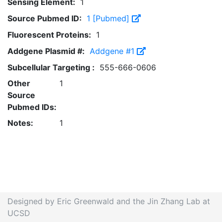
Sensing Element:
1
Source Pubmed ID:
1 [Pubmed]
Fluorescent Proteins:
1
Addgene Plasmid #:
Addgene #1
Subcellular Targeting :
555-666-0606
Other
1
Source
Pubmed IDs:
Notes:
1
Designed by Eric Greenwald and the Jin Zhang Lab at
UCSD