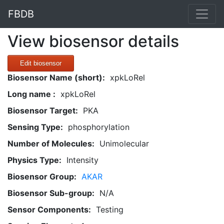
FBDB
View biosensor details
Edit biosensor
Biosensor Name (short):
xpkLoRel
Long name :
xpkLoRel
Biosensor Target:
PKA
Sensing Type:
phosphorylation
Number of Molecules:
Unimolecular
Physics Type:
Intensity
Biosensor Group:
AKAR
Biosensor Sub-group:
N/A
Sensor Components:
Testing