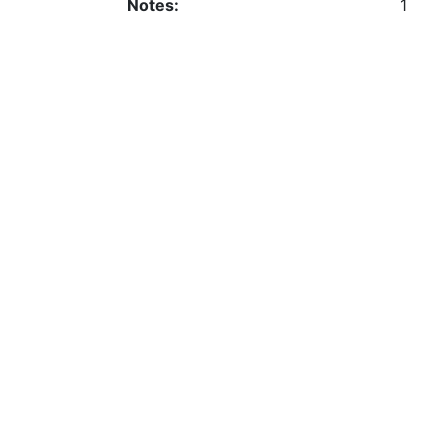
Notes:
1