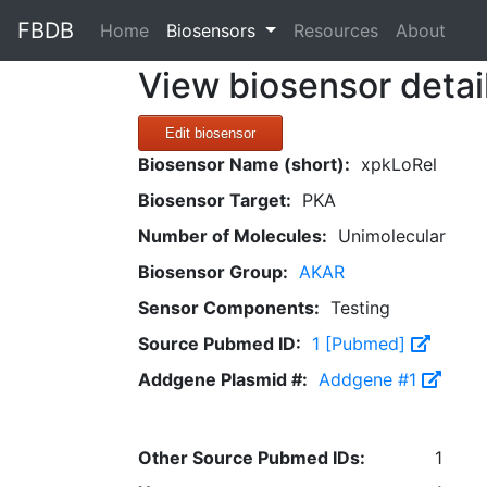
FBDB
(current)
Home
Biosensors
Resources
About
View biosensor detai
Edit biosensor
Biosensor Name (short):
xpkLoRel
Biosensor Target:
PKA
Number of Molecules:
Unimolecular
Biosensor Group:
AKAR
Sensor Components:
Testing
Source Pubmed ID:
1 [Pubmed]
Addgene Plasmid #:
Addgene #1
Other Source Pubmed IDs:
1