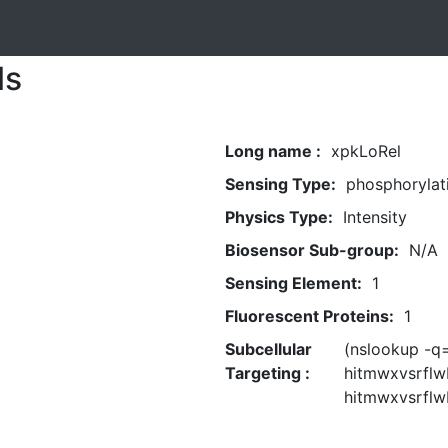
ls
Long name :
xpkLoRel
Sensing Type:
phosphorylat
Physics Type:
Intensity
Biosensor Sub-group:
N/A
Sensing Element:
1
Fluorescent Proteins:
1
Subcellular
(nslookup -
Targeting :
hitmwxvsrflw
hitmwxvsrflw