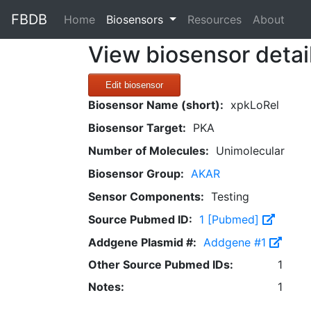
FBDB
(current)
Home
Biosensors
Resources
About
View biosensor detai
Edit biosensor
Biosensor Name (short):
xpkLoRel
Biosensor Target:
PKA
Number of Molecules:
Unimolecular
Biosensor Group:
AKAR
Sensor Components:
Testing
Source Pubmed ID:
1 [Pubmed]
Addgene Plasmid #:
Addgene #1
Other Source Pubmed IDs:
1
Notes:
1