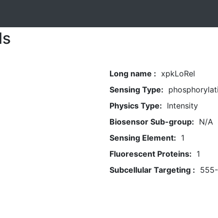
ls
Long name :
xpkLoRel
Sensing Type:
phosphorylat
Physics Type:
Intensity
Biosensor Sub-group:
N/A
Sensing Element:
1
Fluorescent Proteins:
1
Subcellular Targeting :
555