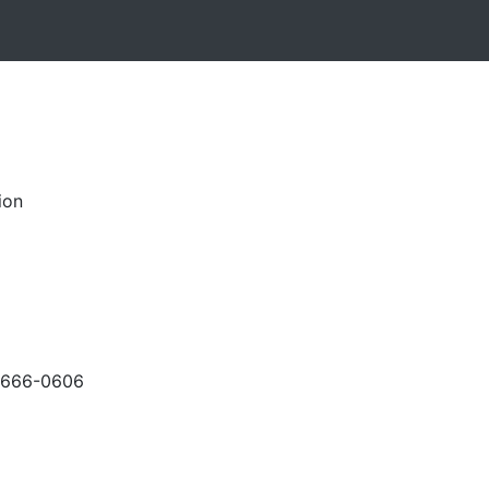
ion
-666-0606