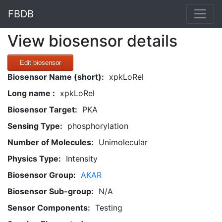
FBDB
View biosensor details
Edit biosensor
Biosensor Name (short):
xpkLoRel
Long name :
xpkLoRel
Biosensor Target:
PKA
Sensing Type:
phosphorylation
Number of Molecules:
Unimolecular
Physics Type:
Intensity
Biosensor Group:
AKAR
Biosensor Sub-group:
N/A
Sensor Components:
Testing