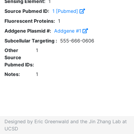
Sensing Element:
1
Source Pubmed ID:
1 [Pubmed]
Fluorescent Proteins:
1
Addgene Plasmid #:
Addgene #1
Subcellular Targeting :
555-666-0606
Other
1
Source
Pubmed IDs:
Notes:
1
Designed by Eric Greenwald and the Jin Zhang Lab at
UCSD