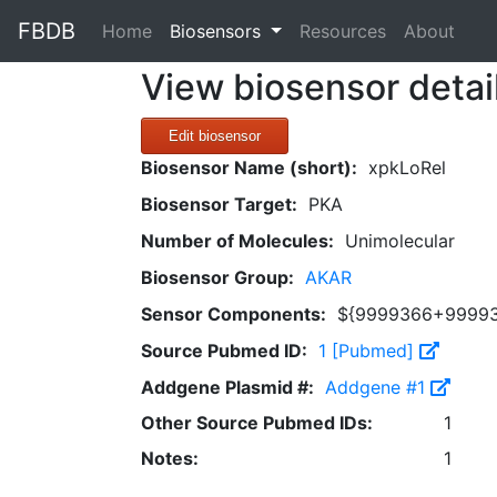
FBDB
(current)
Home
Biosensors
Resources
About
View biosensor detai
Edit biosensor
Biosensor Name (short):
xpkLoRel
Biosensor Target:
PKA
Number of Molecules:
Unimolecular
Biosensor Group:
AKAR
Sensor Components:
${9999366+9999
Source Pubmed ID:
1 [Pubmed]
Addgene Plasmid #:
Addgene #1
Other Source Pubmed IDs:
1
Notes:
1