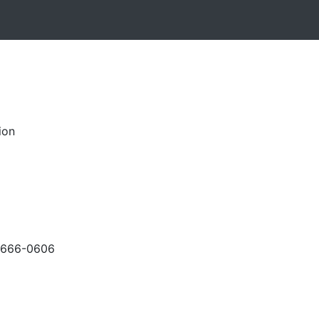
ion
-666-0606