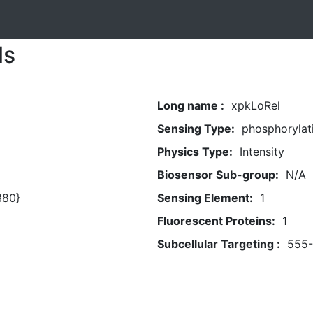
ls
Long name :
xpkLoRel
Sensing Type:
phosphorylat
Physics Type:
Intensity
Biosensor Sub-group:
N/A
380}
Sensing Element:
1
Fluorescent Proteins:
1
Subcellular Targeting :
555