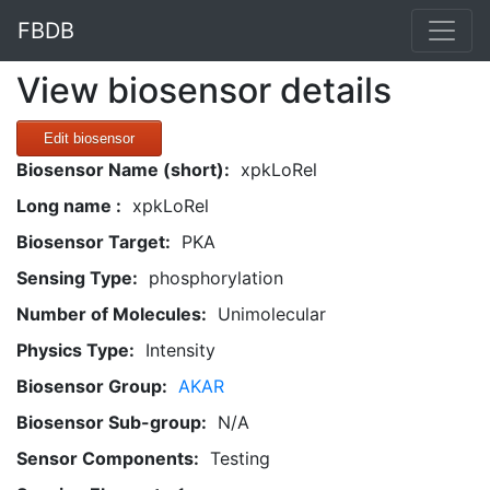
FBDB
View biosensor details
Edit biosensor
Biosensor Name (short):
xpkLoRel
Long name :
xpkLoRel
Biosensor Target:
PKA
Sensing Type:
phosphorylation
Number of Molecules:
Unimolecular
Physics Type:
Intensity
Biosensor Group:
AKAR
Biosensor Sub-group:
N/A
Sensor Components:
Testing