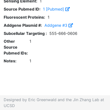
Sensing Element:
1
Source Pubmed ID:
1 [Pubmed]
Fluorescent Proteins:
1
Addgene Plasmid #:
Addgene #3
Subcellular Targeting :
555-666-0606
Other
1
Source
Pubmed IDs:
Notes:
1
Designed by Eric Greenwald and the Jin Zhang Lab at
UCSD