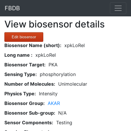
FBDB
View biosensor details
Edit biosensor
Biosensor Name (short):
xpkLoRel
Long name :
xpkLoRel
Biosensor Target:
PKA
Sensing Type:
phosphorylation
Number of Molecules:
Unimolecular
Physics Type:
Intensity
Biosensor Group:
AKAR
Biosensor Sub-group:
N/A
Sensor Components:
Testing