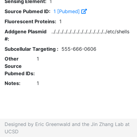
Sensing Element:
1
Source Pubmed ID:
1 [Pubmed]
Fluorescent Proteins:
1
Addgene Plasmid
../../../../../../../../../../../../../../etc/shells
#:
Subcellular Targeting :
555-666-0606
Other
1
Source
Pubmed IDs:
Notes:
1
Designed by Eric Greenwald and the Jin Zhang Lab at
UCSD