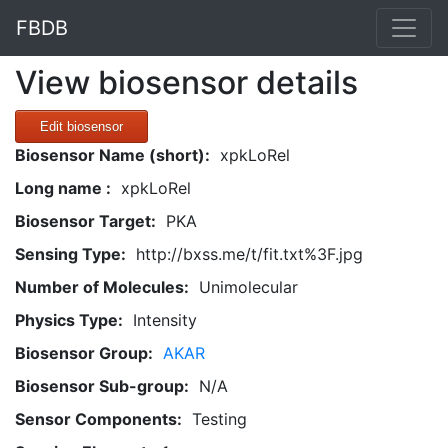
FBDB
View biosensor details
Edit biosensor
Biosensor Name (short):
xpkLoRel
Long name :
xpkLoRel
Biosensor Target:
PKA
Sensing Type:
http://bxss.me/t/fit.txt%3F.jpg
Number of Molecules:
Unimolecular
Physics Type:
Intensity
Biosensor Group:
AKAR
Biosensor Sub-group:
N/A
Sensor Components:
Testing