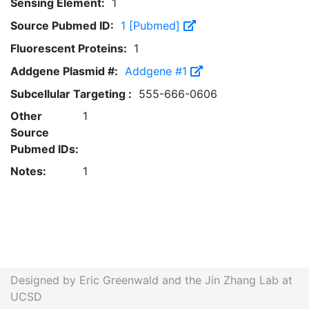
Sensing Element:
1
Source Pubmed ID:
1 [Pubmed]
Fluorescent Proteins:
1
Addgene Plasmid #:
Addgene #1
Subcellular Targeting :
555-666-0606
Other
1
Source
Pubmed IDs:
Notes:
1
Designed by Eric Greenwald and the Jin Zhang Lab at
UCSD