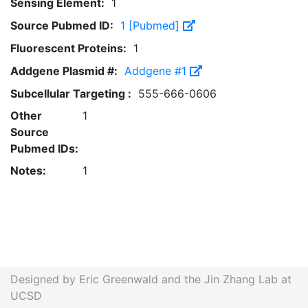
Sensing Element:
1
Source Pubmed ID:
1 [Pubmed]
Fluorescent Proteins:
1
Addgene Plasmid #:
Addgene #1
Subcellular Targeting :
555-666-0606
Other
1
Source
Pubmed IDs:
Notes:
1
Designed by Eric Greenwald and the Jin Zhang Lab at
UCSD