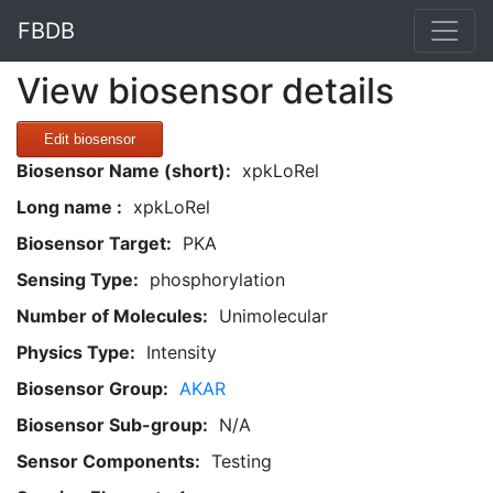
FBDB
View biosensor details
Edit biosensor
Biosensor Name (short):
xpkLoRel
Long name :
xpkLoRel
Biosensor Target:
PKA
Sensing Type:
phosphorylation
Number of Molecules:
Unimolecular
Physics Type:
Intensity
Biosensor Group:
AKAR
Biosensor Sub-group:
N/A
Sensor Components:
Testing