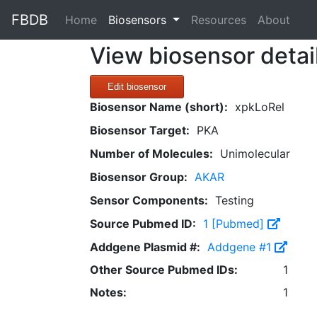
FBDB
(current)
Home
Biosensors
Resources
About
View biosensor detai
Edit biosensor
Biosensor Name (short):
xpkLoRel
Biosensor Target:
PKA
Number of Molecules:
Unimolecular
Biosensor Group:
AKAR
Sensor Components:
Testing
Source Pubmed ID:
1 [Pubmed]
Addgene Plasmid #:
Addgene #1
Other Source Pubmed IDs:
1
Notes:
1