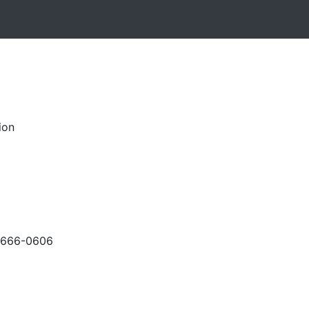
ion
-666-0606