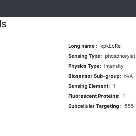
ls
Long name :
xpkLoRel
Sensing Type:
phosphorylat
Physics Type:
Intensity
Biosensor Sub-group:
N/A
Sensing Element:
1
Fluorescent Proteins:
1
Subcellular Targeting :
555