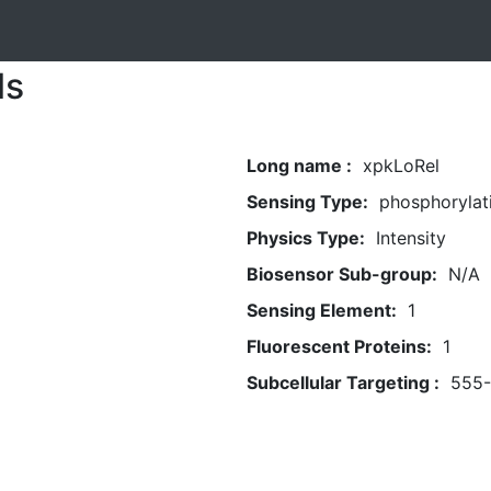
ls
Long name :
xpkLoRel
Sensing Type:
phosphorylat
Physics Type:
Intensity
Biosensor Sub-group:
N/A
Sensing Element:
1
Fluorescent Proteins:
1
Subcellular Targeting :
555