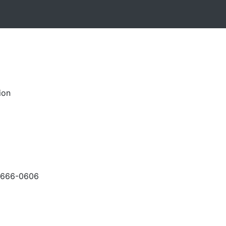
ion
-666-0606