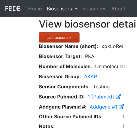
FBDB
(current)
Home
Biosensors
Resources
About
View biosensor detai
Edit biosensor
Biosensor Name (short):
xpkLoRel
Biosensor Target:
PKA
Number of Molecules:
Unimolecular
Biosensor Group:
AKAR
Sensor Components:
Testing
Source Pubmed ID:
1 [Pubmed]
Addgene Plasmid #:
Addgene #1
Other Source Pubmed IDs:
1
Notes:
1