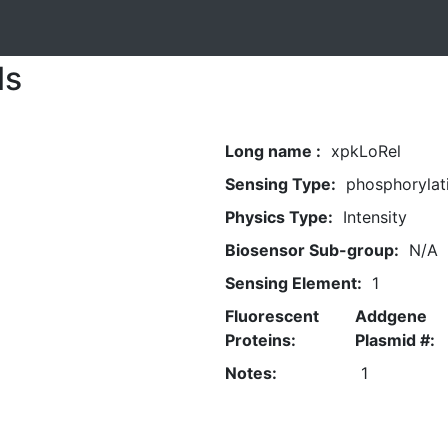
ls
Long name :
xpkLoRel
Sensing Type:
phosphorylat
Physics Type:
Intensity
Biosensor Sub-group:
N/A
Sensing Element:
1
Fluorescent
Addgene
Proteins:
Plasmid #:
Notes:
1