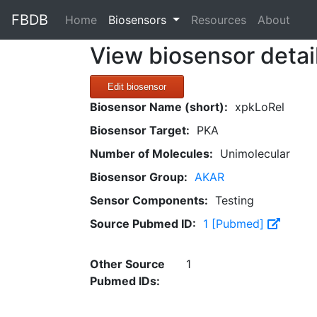
FBDB
(current)
Home
Biosensors
Resources
About
View biosensor detai
Edit biosensor
Biosensor Name (short):
xpkLoRel
Biosensor Target:
PKA
Number of Molecules:
Unimolecular
Biosensor Group:
AKAR
Sensor Components:
Testing
Source Pubmed ID:
1 [Pubmed]
Other Source
1
Pubmed IDs: