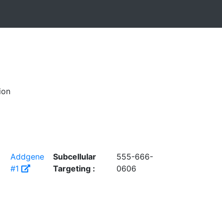
ion
Addgene
Subcellular
555-666-
#1
Targeting :
0606