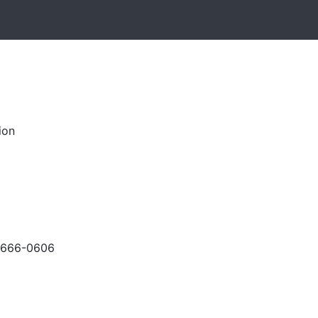
ion
-666-0606