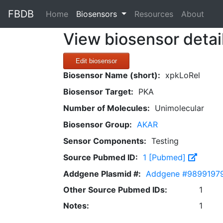
FBDB
(current)
Home
Biosensors
Resources
About
View biosensor detai
Edit biosensor
Biosensor Name (short):
xpkLoRel
Biosensor Target:
PKA
Number of Molecules:
Unimolecular
Biosensor Group:
AKAR
Sensor Components:
Testing
Source Pubmed ID:
1 [Pubmed]
Addgene Plasmid #:
Addgene #9899197
Other Source Pubmed IDs:
1
Notes:
1