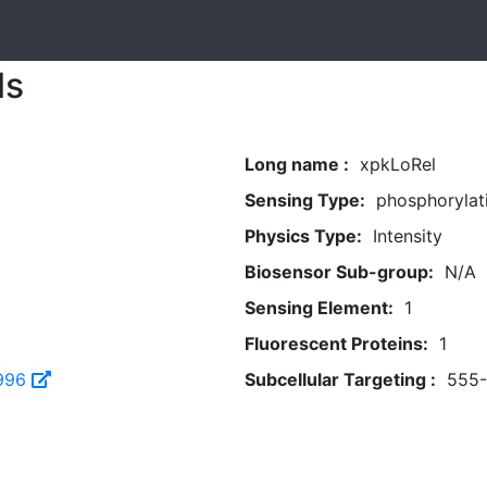
ls
Long name :
xpkLoRel
Sensing Type:
phosphorylat
Physics Type:
Intensity
Biosensor Sub-group:
N/A
Sensing Element:
1
Fluorescent Proteins:
1
996
Subcellular Targeting :
555