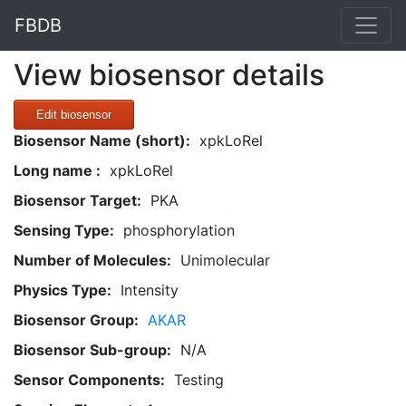
FBDB
View biosensor details
Edit biosensor
Biosensor Name (short):
xpkLoRel
Long name :
xpkLoRel
Biosensor Target:
PKA
Sensing Type:
phosphorylation
Number of Molecules:
Unimolecular
Physics Type:
Intensity
Biosensor Group:
AKAR
Biosensor Sub-group:
N/A
Sensor Components:
Testing