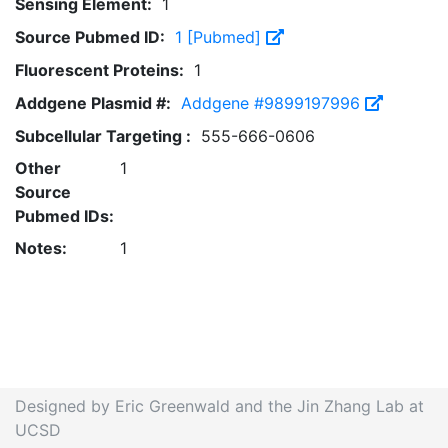
Sensing Element:
1
Source Pubmed ID:
1 [Pubmed]
Fluorescent Proteins:
1
Addgene Plasmid #:
Addgene #9899197996
Subcellular Targeting :
555-666-0606
Other
1
Source
Pubmed IDs:
Notes:
1
Designed by Eric Greenwald and the Jin Zhang Lab at
UCSD