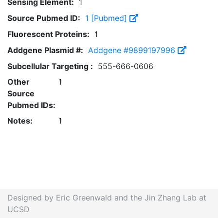
Sensing Element:
1
Source Pubmed ID:
1 [Pubmed]
Fluorescent Proteins:
1
Addgene Plasmid #:
Addgene #9899197996
Subcellular Targeting :
555-666-0606
Other
1
Source
Pubmed IDs:
Notes:
1
Designed by Eric Greenwald and the Jin Zhang Lab at
UCSD