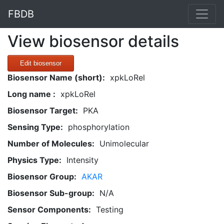
FBDB
View biosensor details
Edit biosensor
Biosensor Name (short):
xpkLoRel
Long name :
xpkLoRel
Biosensor Target:
PKA
Sensing Type:
phosphorylation
Number of Molecules:
Unimolecular
Physics Type:
Intensity
Biosensor Group:
AKAR
Biosensor Sub-group:
N/A
Sensor Components:
Testing