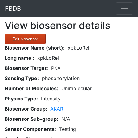
FBDB
View biosensor details
Edit biosensor
Biosensor Name (short):
xpkLoRel
Long name :
xpkLoRel
Biosensor Target:
PKA
Sensing Type:
phosphorylation
Number of Molecules:
Unimolecular
Physics Type:
Intensity
Biosensor Group:
AKAR
Biosensor Sub-group:
N/A
Sensor Components:
Testing