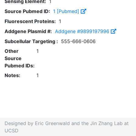
Sensing Element:
1
Source Pubmed ID:
1 [Pubmed]
Fluorescent Proteins:
1
Addgene Plasmid #:
Addgene #9899197996
Subcellular Targeting :
555-666-0606
Other
1
Source
Pubmed IDs:
Notes:
1
Designed by Eric Greenwald and the Jin Zhang Lab at
UCSD