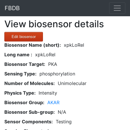
FBDB
View biosensor details
Edit biosensor
Biosensor Name (short):
xpkLoRel
Long name :
xpkLoRel
Biosensor Target:
PKA
Sensing Type:
phosphorylation
Number of Molecules:
Unimolecular
Physics Type:
Intensity
Biosensor Group:
AKAR
Biosensor Sub-group:
N/A
Sensor Components:
Testing