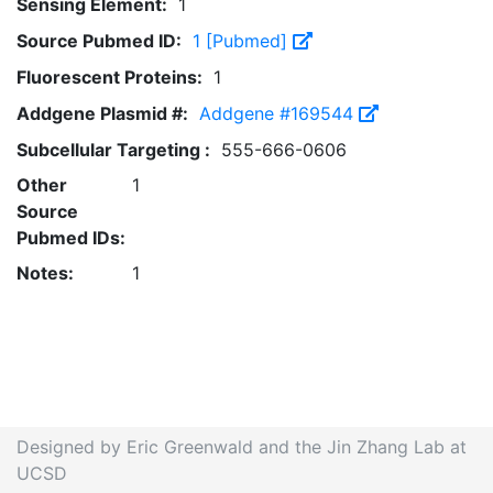
Sensing Element:
1
Source Pubmed ID:
1 [Pubmed]
Fluorescent Proteins:
1
Addgene Plasmid #:
Addgene #169544
Subcellular Targeting :
555-666-0606
Other
1
Source
Pubmed IDs:
Notes:
1
Designed by Eric Greenwald and the Jin Zhang Lab at
UCSD