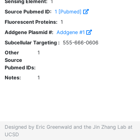
Sensing Element:
1
Source Pubmed ID:
1 [Pubmed]
Fluorescent Proteins:
1
Addgene Plasmid #:
Addgene #1
Subcellular Targeting :
555-666-0606
Other
1
Source
Pubmed IDs:
Notes:
1
Designed by Eric Greenwald and the Jin Zhang Lab at
UCSD