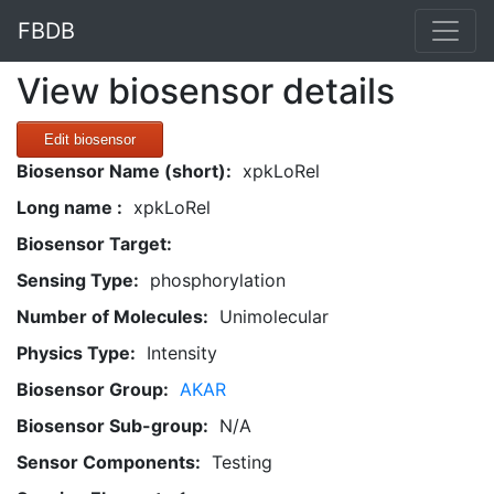
FBDB
View biosensor details
Edit biosensor
Biosensor Name (short):
xpkLoRel
Long name :
xpkLoRel
Biosensor Target:
Sensing Type:
phosphorylation
Number of Molecules:
Unimolecular
Physics Type:
Intensity
Biosensor Group:
AKAR
Biosensor Sub-group:
N/A
Sensor Components:
Testing