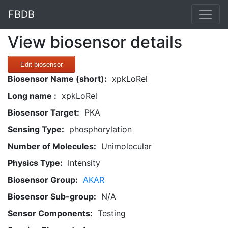
FBDB
View biosensor details
Edit biosensor
Biosensor Name (short):
xpkLoRel
Long name :
xpkLoRel
Biosensor Target:
PKA
Sensing Type:
phosphorylation
Number of Molecules:
Unimolecular
Physics Type:
Intensity
Biosensor Group:
AKAR
Biosensor Sub-group:
N/A
Sensor Components:
Testing