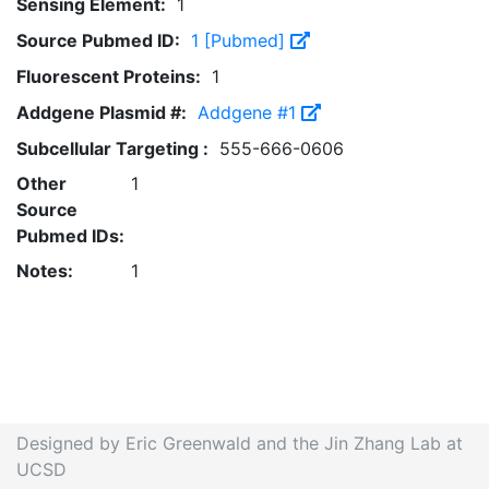
Sensing Element:
1
Source Pubmed ID:
1 [Pubmed]
Fluorescent Proteins:
1
Addgene Plasmid #:
Addgene #1
Subcellular Targeting :
555-666-0606
Other
1
Source
Pubmed IDs:
Notes:
1
Designed by Eric Greenwald and the Jin Zhang Lab at
UCSD