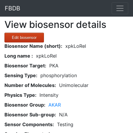
FBDB
View biosensor details
Edit biosensor
Biosensor Name (short):
xpkLoRel
Long name :
xpkLoRel
Biosensor Target:
PKA
Sensing Type:
phosphorylation
Number of Molecules:
Unimolecular
Physics Type:
Intensity
Biosensor Group:
AKAR
Biosensor Sub-group:
N/A
Sensor Components:
Testing