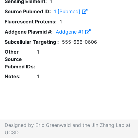
Sensing Element:
1
Source Pubmed ID:
1 [Pubmed]
Fluorescent Proteins:
1
Addgene Plasmid #:
Addgene #1
Subcellular Targeting :
555-666-0606
Other
1
Source
Pubmed IDs:
Notes:
1
Designed by Eric Greenwald and the Jin Zhang Lab at
UCSD