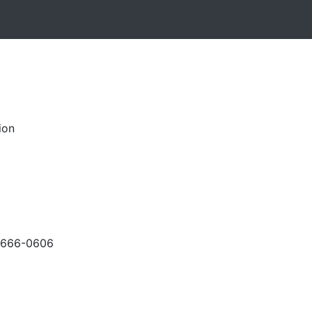
ion
-666-0606