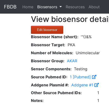
FBDB
(current)
Home
Biosensors
Resources
About
View biosensor detai
Edit biosensor
Biosensor Name (short):
'"()&%
Biosensor Target:
PKA
Number of Molecules:
Unimolecular
Biosensor Group:
AKAR
Sensor Components:
Testing
Source Pubmed ID:
1 [Pubmed]
Addgene Plasmid #:
Addgene #1
Other Source Pubmed IDs:
1
Notes:
1