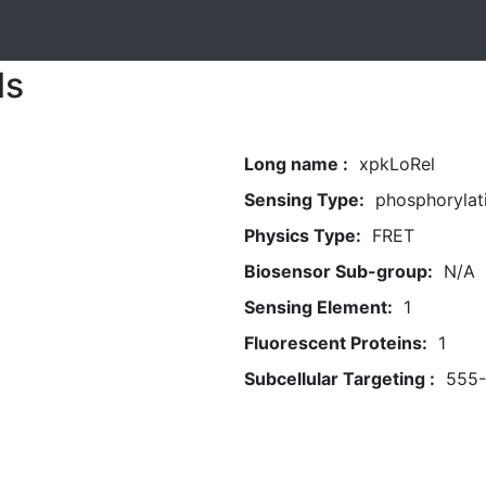
ls
Long name :
xpkLoRel
Sensing Type:
phosphorylat
Physics Type:
FRET
Biosensor Sub-group:
N/A
Sensing Element:
1
Fluorescent Proteins:
1
Subcellular Targeting :
555