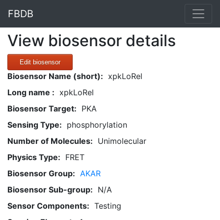
FBDB
View biosensor details
Edit biosensor
Biosensor Name (short):
xpkLoRel
Long name :
xpkLoRel
Biosensor Target:
PKA
Sensing Type:
phosphorylation
Number of Molecules:
Unimolecular
Physics Type:
FRET
Biosensor Group:
AKAR
Biosensor Sub-group:
N/A
Sensor Components:
Testing