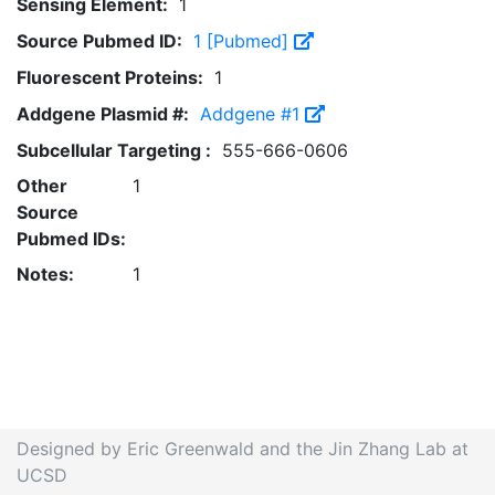
Sensing Element:
1
Source Pubmed ID:
1 [Pubmed]
Fluorescent Proteins:
1
Addgene Plasmid #:
Addgene #1
Subcellular Targeting :
555-666-0606
Other
1
Source
Pubmed IDs:
Notes:
1
Designed by Eric Greenwald and the Jin Zhang Lab at
UCSD