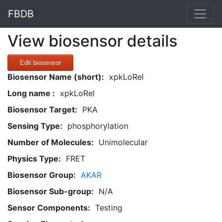
FBDB
View biosensor details
Edit biosensor
Biosensor Name (short):
xpkLoRel
Long name :
xpkLoRel
Biosensor Target:
PKA
Sensing Type:
phosphorylation
Number of Molecules:
Unimolecular
Physics Type:
FRET
Biosensor Group:
AKAR
Biosensor Sub-group:
N/A
Sensor Components:
Testing