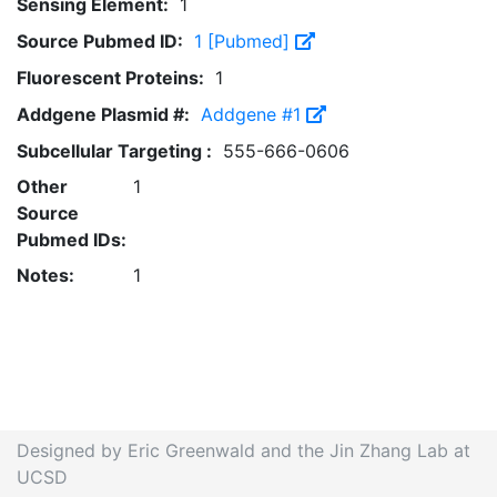
Sensing Element:
1
Source Pubmed ID:
1 [Pubmed]
Fluorescent Proteins:
1
Addgene Plasmid #:
Addgene #1
Subcellular Targeting :
555-666-0606
Other
1
Source
Pubmed IDs:
Notes:
1
Designed by Eric Greenwald and the Jin Zhang Lab at
UCSD