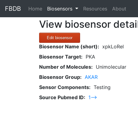
FBDB
(current)
Home
Biosensors
Resources
About
View biosensor detai
Edit biosensor
Biosensor Name (short):
xpkLoRel
Biosensor Target:
PKA
Number of Molecules:
Unimolecular
Biosensor Group:
AKAR
Sensor Components:
Testing
Source Pubmed ID:
1-->