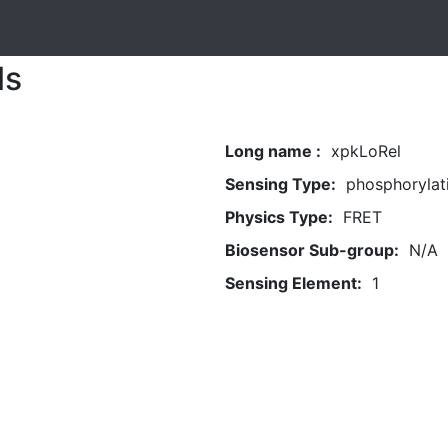
ls
Long name :
xpkLoRel
Sensing Type:
phosphorylat
Physics Type:
FRET
Biosensor Sub-group:
N/A
Sensing Element:
1