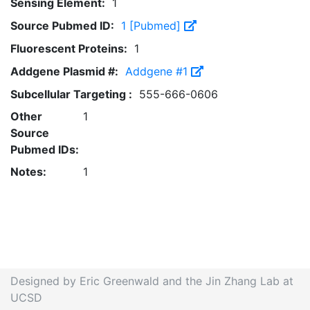
Sensing Element:
1
Source Pubmed ID:
1 [Pubmed]
Fluorescent Proteins:
1
Addgene Plasmid #:
Addgene #1
Subcellular Targeting :
555-666-0606
Other
1
Source
Pubmed IDs:
Notes:
1
Designed by Eric Greenwald and the Jin Zhang Lab at
UCSD