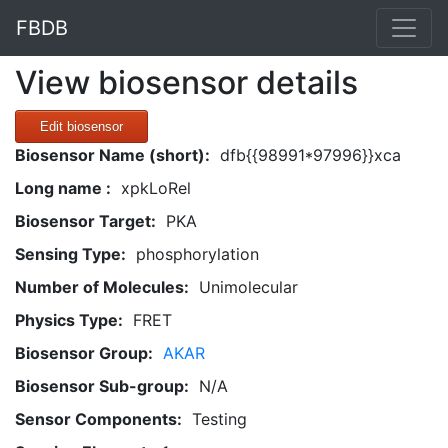
FBDB
View biosensor details
Edit biosensor
Biosensor Name (short):
dfb{{98991*97996}}xca
Long name :
xpkLoRel
Biosensor Target:
PKA
Sensing Type:
phosphorylation
Number of Molecules:
Unimolecular
Physics Type:
FRET
Biosensor Group:
AKAR
Biosensor Sub-group:
N/A
Sensor Components:
Testing