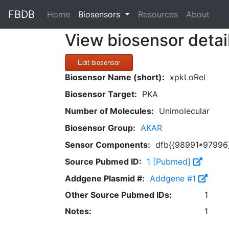
FBDB
(current)
Home
Biosensors
Resources
About
View biosensor detai
Edit biosensor
Biosensor Name (short):
xpkLoRel
Biosensor Target:
PKA
Number of Molecules:
Unimolecular
Biosensor Group:
AKAR
Sensor Components:
dfb{{98991*97996
Source Pubmed ID:
1 [Pubmed]
Addgene Plasmid #:
Addgene #1
Other Source Pubmed IDs:
1
Notes:
1