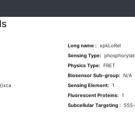
ls
Long name :
xpkLoRel
Sensing Type:
phosphorylat
Physics Type:
FRET
Biosensor Sub-group:
N/A
}}xca
Sensing Element:
1
Fluorescent Proteins:
1
Subcellular Targeting :
555