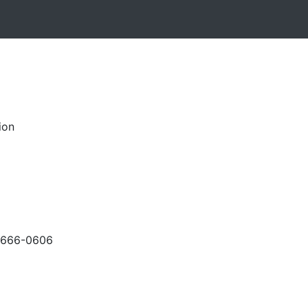
ion
-666-0606