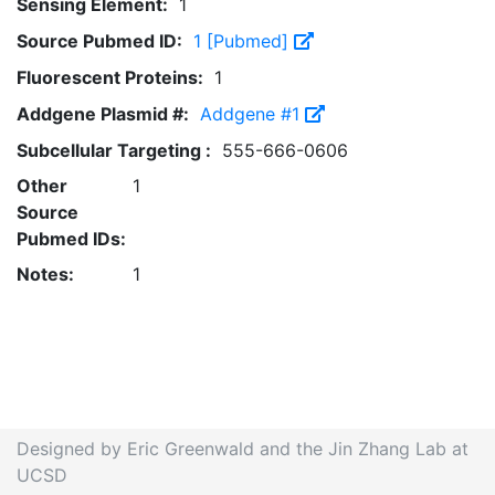
Sensing Element:
1
Source Pubmed ID:
1 [Pubmed]
Fluorescent Proteins:
1
Addgene Plasmid #:
Addgene #1
Subcellular Targeting :
555-666-0606
Other
1
Source
Pubmed IDs:
Notes:
1
Designed by Eric Greenwald and the Jin Zhang Lab at
UCSD