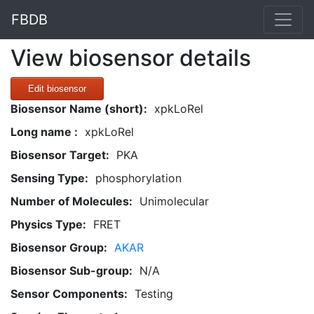
FBDB
View biosensor details
Edit biosensor
Biosensor Name (short):
xpkLoRel
Long name :
xpkLoRel
Biosensor Target:
PKA
Sensing Type:
phosphorylation
Number of Molecules:
Unimolecular
Physics Type:
FRET
Biosensor Group:
AKAR
Biosensor Sub-group:
N/A
Sensor Components:
Testing