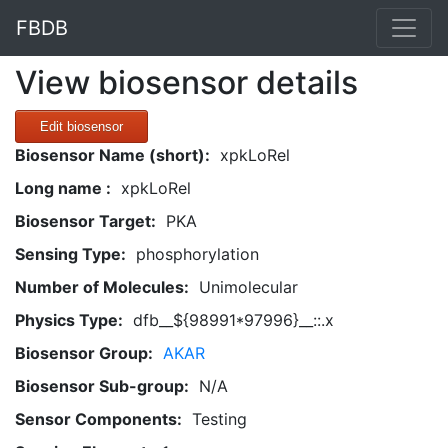
FBDB
View biosensor details
Edit biosensor
Biosensor Name (short):
xpkLoRel
Long name :
xpkLoRel
Biosensor Target:
PKA
Sensing Type:
phosphorylation
Number of Molecules:
Unimolecular
Physics Type:
dfb__${98991*97996}__::.x
Biosensor Group:
AKAR
Biosensor Sub-group:
N/A
Sensor Components:
Testing