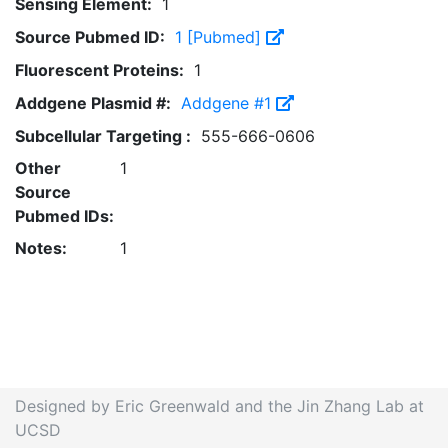
Sensing Element:
1
Source Pubmed ID:
1 [Pubmed]
Fluorescent Proteins:
1
Addgene Plasmid #:
Addgene #1
Subcellular Targeting :
555-666-0606
Other
1
Source
Pubmed IDs:
Notes:
1
Designed by Eric Greenwald and the Jin Zhang Lab at
UCSD