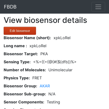
FBDB
View biosensor details
Edit biosensor
Biosensor Name (short):
xpkLoRel
Long name :
xpkLoRel
Biosensor Target:
PKA
Sensing Type:
<%={{={@{#{${dfb}}%>
Number of Molecules:
Unimolecular
Physics Type:
FRET
Biosensor Group:
AKAR
Biosensor Sub-group:
N/A
Sensor Components:
Testing