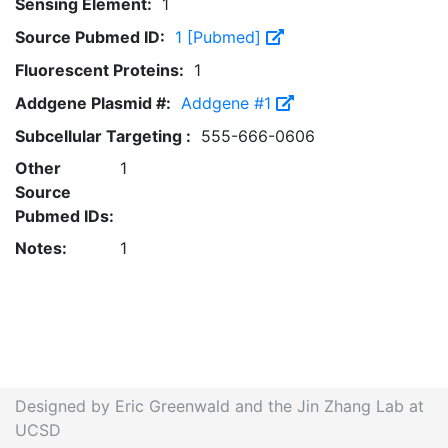
Sensing Element:
1
Source Pubmed ID:
1 [Pubmed]
Fluorescent Proteins:
1
Addgene Plasmid #:
Addgene #1
Subcellular Targeting :
555-666-0606
Other
1
Source
Pubmed IDs:
Notes:
1
Designed by Eric Greenwald and the Jin Zhang Lab at
UCSD