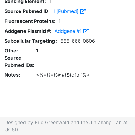
Sensing Element:
1
Source Pubmed ID:
1 [Pubmed]
Fluorescent Proteins:
1
Addgene Plasmid #:
Addgene #1
Subcellular Targeting :
555-666-0606
Other
1
Source
Pubmed IDs:
Notes:
<%={{={@{#{${dfb}}%>
Designed by Eric Greenwald and the Jin Zhang Lab at
UCSD