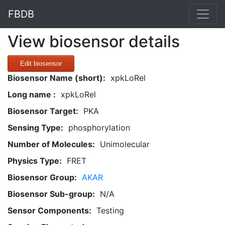
FBDB
View biosensor details
Edit biosensor
Biosensor Name (short):
xpkLoRel
Long name :
xpkLoRel
Biosensor Target:
PKA
Sensing Type:
phosphorylation
Number of Molecules:
Unimolecular
Physics Type:
FRET
Biosensor Group:
AKAR
Biosensor Sub-group:
N/A
Sensor Components:
Testing