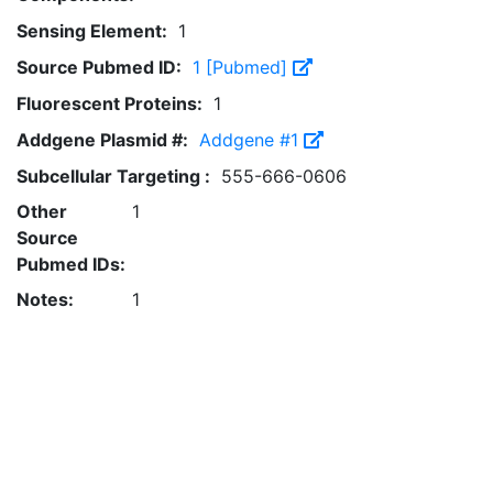
Sensing Element:
1
Source Pubmed ID:
1 [Pubmed]
Fluorescent Proteins:
1
Addgene Plasmid #:
Addgene #1
Subcellular Targeting :
555-666-0606
Other
1
Source
Pubmed IDs:
Notes:
1