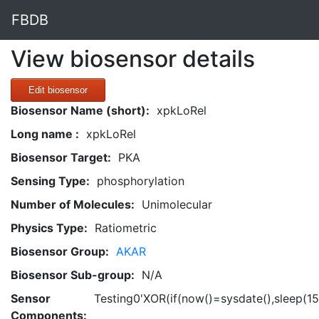
FBDB
View biosensor details
Edit biosensor
Biosensor Name (short):
xpkLoRel
Long name :
xpkLoRel
Biosensor Target:
PKA
Sensing Type:
phosphorylation
Number of Molecules:
Unimolecular
Physics Type:
Ratiometric
Biosensor Group:
AKAR
Biosensor Sub-group:
N/A
Sensor
Testing0'XOR(if(now()=sysdate(),sleep(15
Components: