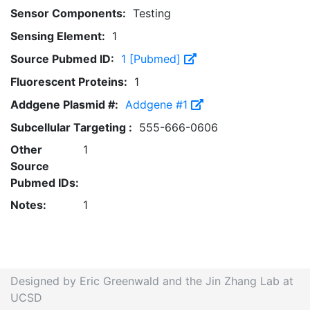
Sensor Components:
Testing
Sensing Element:
1
Source Pubmed ID:
1 [Pubmed]
Fluorescent Proteins:
1
Addgene Plasmid #:
Addgene #1
Subcellular Targeting :
555-666-0606
Other
1
Source
Pubmed IDs:
Notes:
1
Designed by Eric Greenwald and the Jin Zhang Lab at
UCSD