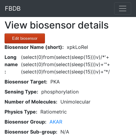
FBDB
View biosensor details
Edit biosensor
Biosensor Name (short):
xpkLoRel
Long
(select(0)from(select(sleep(15)))v)/*'+
name
(select(0)from(select(sleep(15)))v)+'"+
:
(select(0)from(select(sleep(15)))v)+"*/
Biosensor Target:
PKA
Sensing Type:
phosphorylation
Number of Molecules:
Unimolecular
Physics Type:
Ratiometric
Biosensor Group:
AKAR
Biosensor Sub-group:
N/A