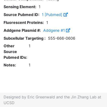
Sensing Element:
1
Source Pubmed ID:
1 [Pubmed]
Fluorescent Proteins:
1
Addgene Plasmid #:
Addgene #1
Subcellular Targeting :
555-666-0606
Other
1
Source
Pubmed IDs:
Notes:
1
Designed by Eric Greenwald and the Jin Zhang Lab at
UCSD