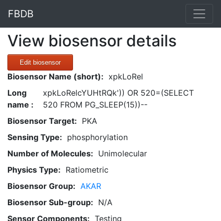
FBDB
View biosensor details
Edit biosensor
Biosensor Name (short):
xpkLoRel
Long
xpkLoRelcYUHtRQk')) OR 520=(SELECT
name :
520 FROM PG_SLEEP(15))--
Biosensor Target:
PKA
Sensing Type:
phosphorylation
Number of Molecules:
Unimolecular
Physics Type:
Ratiometric
Biosensor Group:
AKAR
Biosensor Sub-group:
N/A
Sensor Components:
Testing