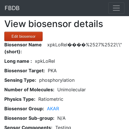
FBDB
View biosensor details
Edit biosensor
Biosensor Name
xpkLoRel����%2527%2522\'\"
(short):
Long name :
xpkLoRel
Biosensor Target:
PKA
Sensing Type:
phosphorylation
Number of Molecules:
Unimolecular
Physics Type:
Ratiometric
Biosensor Group:
AKAR
Biosensor Sub-group:
N/A
Sensor Components:
Testing