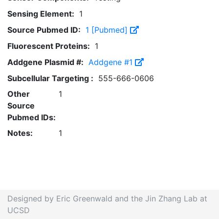
Sensing Element:
1
Source Pubmed ID:
1 [Pubmed]
Fluorescent Proteins:
1
Addgene Plasmid #:
Addgene #1
Subcellular Targeting :
555-666-0606
Other
1
Source
Pubmed IDs:
Notes:
1
Designed by Eric Greenwald and the Jin Zhang Lab at
UCSD