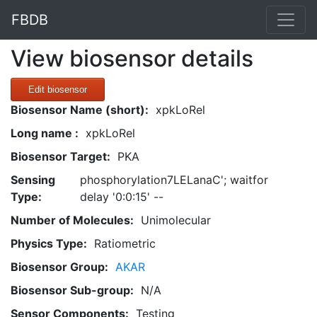
FBDB
View biosensor details
Edit biosensor
Biosensor Name (short):
xpkLoRel
Long name :
xpkLoRel
Biosensor Target:
PKA
Sensing
phosphorylation7LELanaC'; waitfor
Type:
delay '0:0:15' --
Number of Molecules:
Unimolecular
Physics Type:
Ratiometric
Biosensor Group:
AKAR
Biosensor Sub-group:
N/A
Sensor Components:
Testing