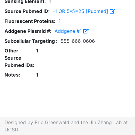
Sensing Element:
1
Source Pubmed ID:
-1 OR 5*5=25 [Pubmed]
Fluorescent Proteins:
1
Addgene Plasmid #:
Addgene #1
Subcellular Targeting :
555-666-0606
Other
1
Source
Pubmed IDs:
Notes:
1
Designed by Eric Greenwald and the Jin Zhang Lab at
UCSD