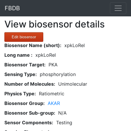
FBDB
View biosensor details
Edit biosensor
Biosensor Name (short):
xpkLoRel
Long name :
xpkLoRel
Biosensor Target:
PKA
Sensing Type:
phosphorylation
Number of Molecules:
Unimolecular
Physics Type:
Ratiometric
Biosensor Group:
AKAR
Biosensor Sub-group:
N/A
Sensor Components:
Testing