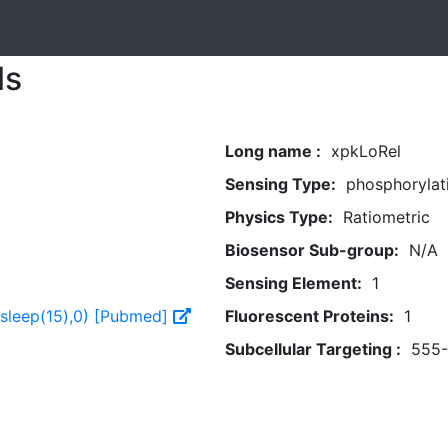
ls
Long name :
xpkLoRel
Sensing Type:
phosphorylat
Physics Type:
Ratiometric
Biosensor Sub-group:
N/A
Sensing Element:
1
,sleep(15),0) [Pubmed]
Fluorescent Proteins:
1
Subcellular Targeting :
555