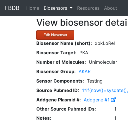
FBDB
(current)
Home
Biosensors
Resources
About
View biosensor detai
Edit biosensor
Biosensor Name (short):
xpkLoRel
Biosensor Target:
PKA
Number of Molecules:
Unimolecular
Biosensor Group:
AKAR
Sensor Components:
Testing
Source Pubmed ID:
1*if(now()=sysdate()
Addgene Plasmid #:
Addgene #1
Other Source Pubmed IDs:
1
Notes:
1