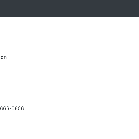
ion
-666-0606