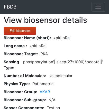
FBDB
View biosensor details
Edit biosensor
Biosensor Name (short):
xpkLoRel
Long name :
xpkLoRel
Biosensor Target:
PKA
Sensing
phosphorylation'||sleep(27*1000)*oeaota||'
Type:
Number of Molecules:
Unimolecular
Physics Type:
Ratiometric
Biosensor Group:
AKAR
Biosensor Sub-group:
N/A
Sensor Components:
Testing