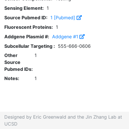
Sensing Element:
1
Source Pubmed ID:
1 [Pubmed]
Fluorescent Proteins:
1
Addgene Plasmid #:
Addgene #1
Subcellular Targeting :
555-666-0606
Other
1
Source
Pubmed IDs:
Notes:
1
Designed by Eric Greenwald and the Jin Zhang Lab at
UCSD