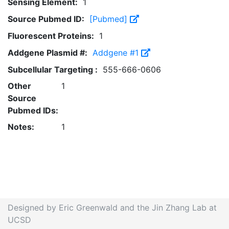
Sensing Element:
1
Source Pubmed ID:
[Pubmed]
Fluorescent Proteins:
1
Addgene Plasmid #:
Addgene #1
Subcellular Targeting :
555-666-0606
Other
1
Source
Pubmed IDs:
Notes:
1
Designed by Eric Greenwald and the Jin Zhang Lab at
UCSD