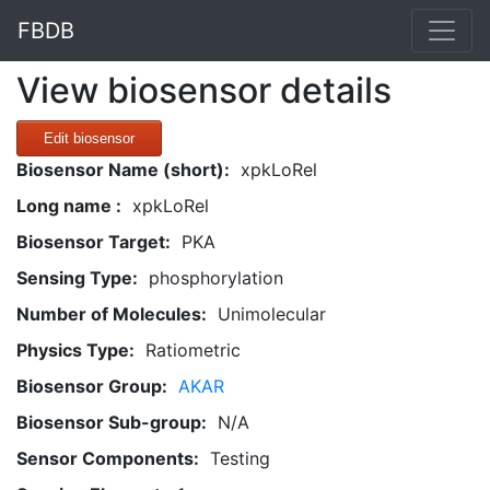
FBDB
View biosensor details
Edit biosensor
Biosensor Name (short):
xpkLoRel
Long name :
xpkLoRel
Biosensor Target:
PKA
Sensing Type:
phosphorylation
Number of Molecules:
Unimolecular
Physics Type:
Ratiometric
Biosensor Group:
AKAR
Biosensor Sub-group:
N/A
Sensor Components:
Testing