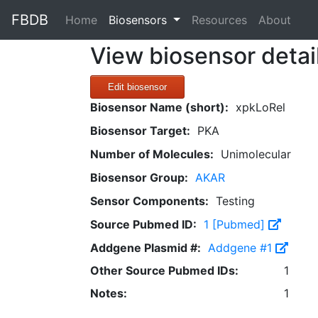
FBDB
(current)
Home
Biosensors
Resources
About
View biosensor detai
Edit biosensor
Biosensor Name (short):
xpkLoRel
Biosensor Target:
PKA
Number of Molecules:
Unimolecular
Biosensor Group:
AKAR
Sensor Components:
Testing
Source Pubmed ID:
1 [Pubmed]
Addgene Plasmid #:
Addgene #1
Other Source Pubmed IDs:
1
Notes:
1