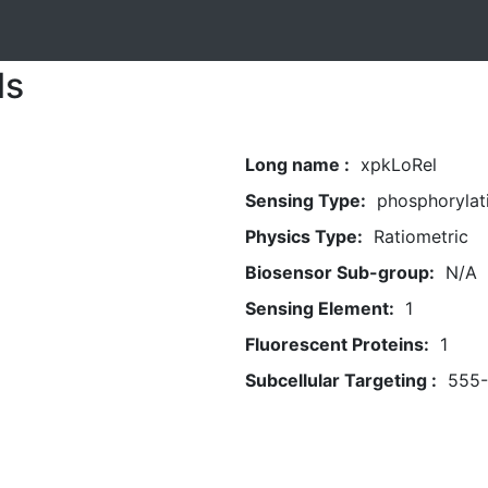
ls
Long name :
xpkLoRel
Sensing Type:
phosphorylat
Physics Type:
Ratiometric
Biosensor Sub-group:
N/A
Sensing Element:
1
Fluorescent Proteins:
1
Subcellular Targeting :
555