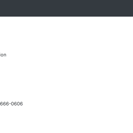
ion
-666-0606