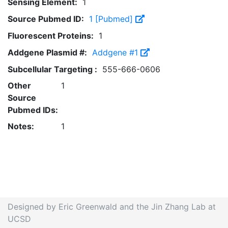
Sensing Element:
1
Source Pubmed ID:
1 [Pubmed]
Fluorescent Proteins:
1
Addgene Plasmid #:
Addgene #1
Subcellular Targeting :
555-666-0606
Other
1
Source
Pubmed IDs:
Notes:
1
Designed by Eric Greenwald and the Jin Zhang Lab at
UCSD