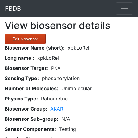
FBDB
View biosensor details
Edit biosensor
Biosensor Name (short):
xpkLoRel
Long name :
xpkLoRel
Biosensor Target:
PKA
Sensing Type:
phosphorylation
Number of Molecules:
Unimolecular
Physics Type:
Ratiometric
Biosensor Group:
AKAR
Biosensor Sub-group:
N/A
Sensor Components:
Testing