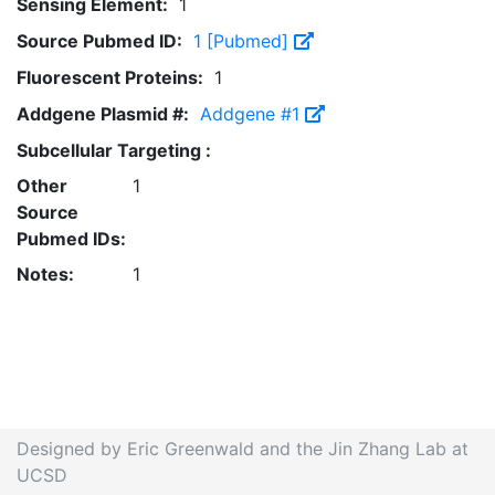
Sensing Element:
1
Source Pubmed ID:
1 [Pubmed]
Fluorescent Proteins:
1
Addgene Plasmid #:
Addgene #1
Subcellular Targeting :
Other
1
Source
Pubmed IDs:
Notes:
1
Designed by Eric Greenwald and the Jin Zhang Lab at
UCSD