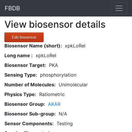
FBDB
View biosensor details
Edit biosensor
Biosensor Name (short):
xpkLoRel
Long name :
xpkLoRel
Biosensor Target:
PKA
Sensing Type:
phosphorylation
Number of Molecules:
Unimolecular
Physics Type:
Ratiometric
Biosensor Group:
AKAR
Biosensor Sub-group:
N/A
Sensor Components:
Testing