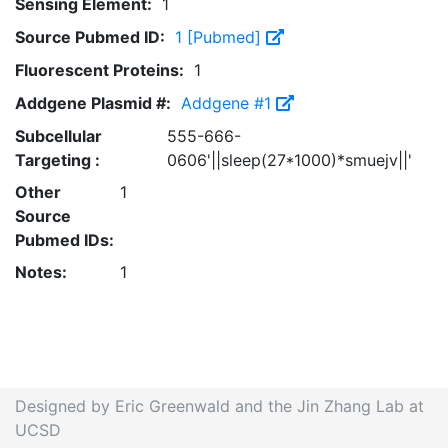
Sensing Element:
1
Source Pubmed ID:
1 [Pubmed]
Fluorescent Proteins:
1
Addgene Plasmid #:
Addgene #1
Subcellular
555-666-
Targeting :
0606'||sleep(27*1000)*smuejv||'
Other
1
Source
Pubmed IDs:
Notes:
1
Designed by Eric Greenwald and the Jin Zhang Lab at
UCSD