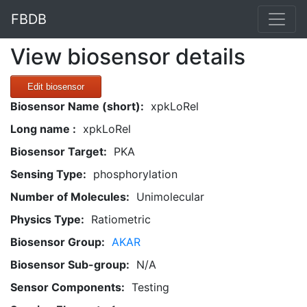
FBDB
View biosensor details
Edit biosensor
Biosensor Name (short):
xpkLoRel
Long name :
xpkLoRel
Biosensor Target:
PKA
Sensing Type:
phosphorylation
Number of Molecules:
Unimolecular
Physics Type:
Ratiometric
Biosensor Group:
AKAR
Biosensor Sub-group:
N/A
Sensor Components:
Testing