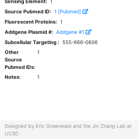
Sensing Element:
1
Source Pubmed ID:
1 [Pubmed]
Fluorescent Proteins:
1
Addgene Plasmid #:
Addgene #1
Subcellular Targeting :
555-666-0606
Other
1
Source
Pubmed IDs:
Notes:
1
Designed by Eric Greenwald and the Jin Zhang Lab at
UCSD