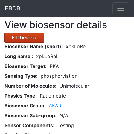
FBDB
View biosensor details
Edit biosensor
Biosensor Name (short):
xpkLoRel
Long name :
xpkLoRel
Biosensor Target:
PKA
Sensing Type:
phosphorylation
Number of Molecules:
Unimolecular
Physics Type:
Ratiometric
Biosensor Group:
AKAR
Biosensor Sub-group:
N/A
Sensor Components:
Testing