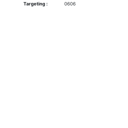
Targeting :
0606