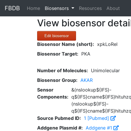
FBDB
(current)
Home
Biosensors
Resources
About
View biosensor detai
Edit biosensor
Biosensor Name (short):
xpkLoRel
Biosensor Target:
PKA
Number of Molecules:
Unimolecular
Biosensor Group:
AKAR
Sensor
&(nslookup${IFS}-
Components:
q${IFS}cname${IFS}hituhzq
(nslookup${IFS}-
q${IFS}cname${IFS}hituhzq
Source Pubmed ID:
1 [Pubmed]
Addgene Plasmid #:
Addgene #1