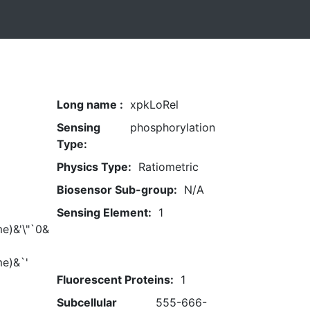
Long name :
xpkLoRel
Sensing
phosphorylation
Type:
Physics Type:
Ratiometric
Biosensor Sub-group:
N/A
Sensing Element:
1
e)&'\"`0&
me)&`'
Fluorescent Proteins:
1
Subcellular
555-666-