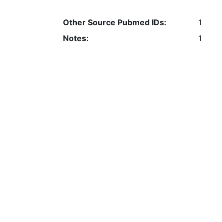
Other Source Pubmed IDs:
1
Notes:
1