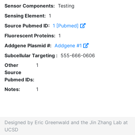
Sensor Components:
Testing
Sensing Element:
1
Source Pubmed ID:
1 [Pubmed]
Fluorescent Proteins:
1
Addgene Plasmid #:
Addgene #1
Subcellular Targeting :
555-666-0606
Other
1
Source
Pubmed IDs:
Notes:
1
Designed by Eric Greenwald and the Jin Zhang Lab at
UCSD