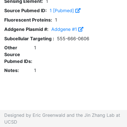
Sensing Element:
1
Source Pubmed ID:
1 [Pubmed]
Fluorescent Proteins:
1
Addgene Plasmid #:
Addgene #1
Subcellular Targeting :
555-666-0606
Other
1
Source
Pubmed IDs:
Notes:
1
Designed by Eric Greenwald and the Jin Zhang Lab at
UCSD