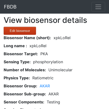
FBDB
View biosensor details
Edit biosensor
Biosensor Name (short):
xpkLoRel
Long name :
xpkLoRel
Biosensor Target:
PKA
Sensing Type:
phosphorylation
Number of Molecules:
Unimolecular
Physics Type:
Ratiometric
Biosensor Group:
AKAR
Biosensor Sub-group:
AKAR
Sensor Components:
Testing