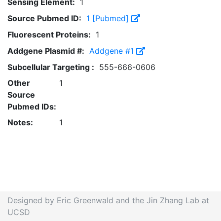
Sensing Element:
1
Source Pubmed ID:
1 [Pubmed]
Fluorescent Proteins:
1
Addgene Plasmid #:
Addgene #1
Subcellular Targeting :
555-666-0606
Other
1
Source
Pubmed IDs:
Notes:
1
Designed by Eric Greenwald and the Jin Zhang Lab at
UCSD