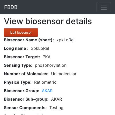
FBDB
View biosensor details
Edit biosensor
Biosensor Name (short):
xpkLoRel
Long name :
xpkLoRel
Biosensor Target:
PKA
Sensing Type:
phosphorylation
Number of Molecules:
Unimolecular
Physics Type:
Ratiometric
Biosensor Group:
AKAR
Biosensor Sub-group:
AKAR
Sensor Components:
Testing