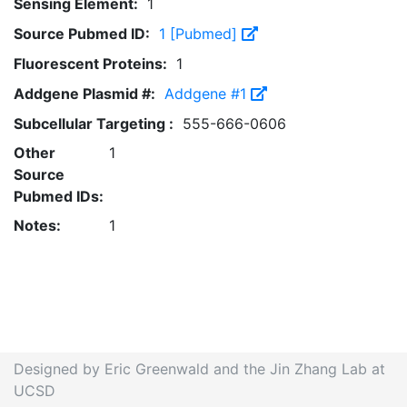
Sensing Element:
1
Source Pubmed ID:
1 [Pubmed]
Fluorescent Proteins:
1
Addgene Plasmid #:
Addgene #1
Subcellular Targeting :
555-666-0606
Other
1
Source
Pubmed IDs:
Notes:
1
Designed by Eric Greenwald and the Jin Zhang Lab at
UCSD