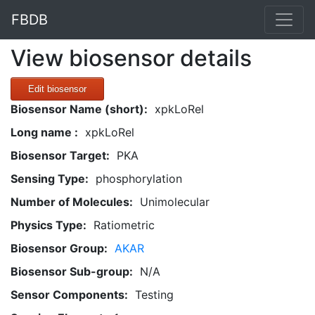
FBDB
View biosensor details
Edit biosensor
Biosensor Name (short):
xpkLoRel
Long name :
xpkLoRel
Biosensor Target:
PKA
Sensing Type:
phosphorylation
Number of Molecules:
Unimolecular
Physics Type:
Ratiometric
Biosensor Group:
AKAR
Biosensor Sub-group:
N/A
Sensor Components:
Testing