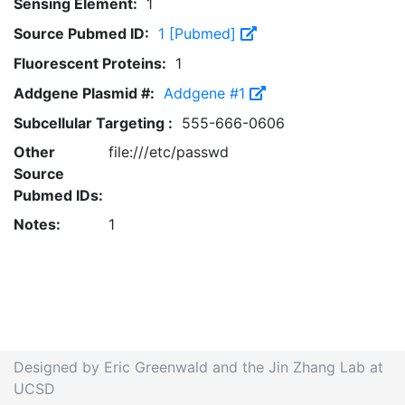
Sensing Element:
1
Source Pubmed ID:
1 [Pubmed]
Fluorescent Proteins:
1
Addgene Plasmid #:
Addgene #1
Subcellular Targeting :
555-666-0606
Other
file:///etc/passwd
Source
Pubmed IDs:
Notes:
1
Designed by Eric Greenwald and the Jin Zhang Lab at
UCSD