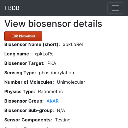
FBDB
View biosensor details
Edit biosensor
Biosensor Name (short):
xpkLoRel
Long name :
xpkLoRel
Biosensor Target:
PKA
Sensing Type:
phosphorylation
Number of Molecules:
Unimolecular
Physics Type:
Ratiometric
Biosensor Group:
AKAR
Biosensor Sub-group:
N/A
Sensor Components:
Testing